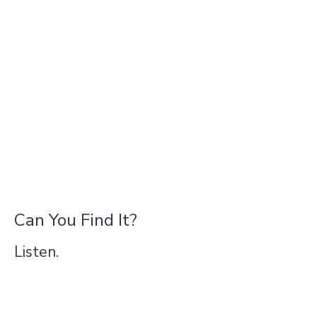
Can You Find It?
Listen.