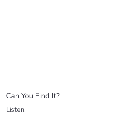
Can You Find It?
Listen.