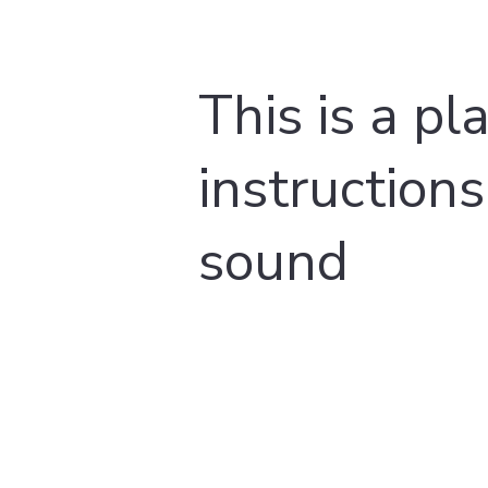
This is a pl
instructions
sound