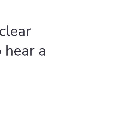
clear
o hear a