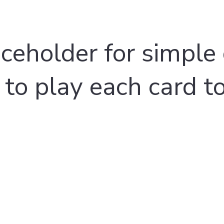
aceholder for simple 
 to play each card t