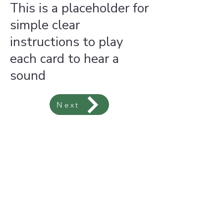
This is a placeholder for
simple clear
instructions to play
each card to hear a
sound
Next
font-family: swing-king, sans-serif; font-style: normal; font-weight: 400;