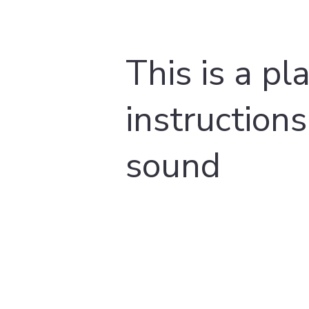
This is a pl
instructions
sound