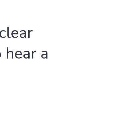
clear
o hear a