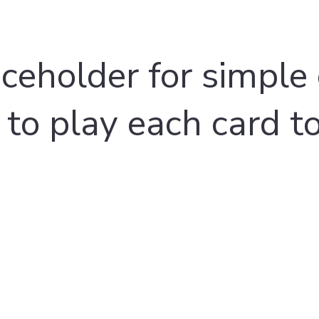
aceholder for simple 
 to play each card t