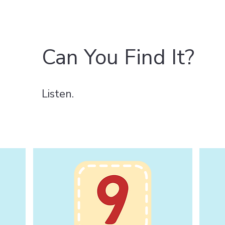
Can You Find It?
Listen.