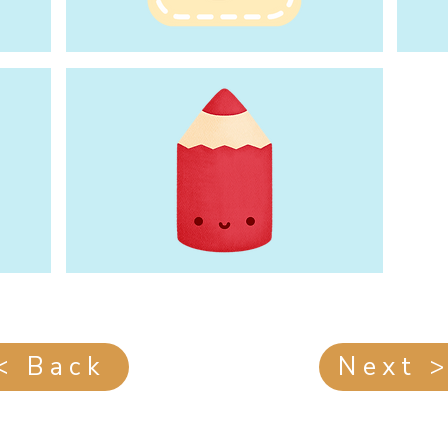
< Back
Next 