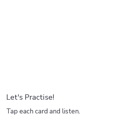
Let's Practise!
Tap each card and listen.