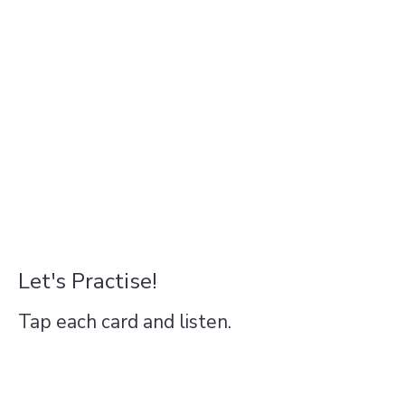
Let's Practise!
Tap each card and listen.