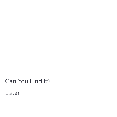
Can You Find It?
Listen.